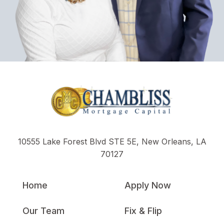
10555 Lake Forest Blvd STE 5E, New Orleans, LA
70127
Home
Apply Now
Our Team
Fix & Flip