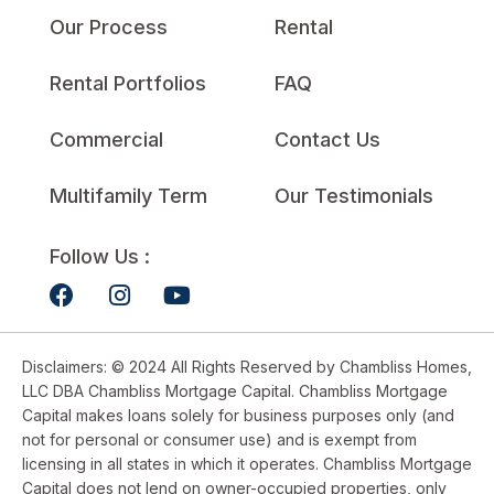
Our Process
Rental
Rental Portfolios
FAQ
Commercial
Contact Us
Multifamily Term
Our Testimonials
Follow Us :
Disclaimers: © 2024 All Rights Reserved by Chambliss Homes,
LLC DBA Chambliss Mortgage Capital. Chambliss Mortgage
Capital makes loans solely for business purposes only (and
not for personal or consumer use) and is exempt from
licensing in all states in which it operates. Chambliss Mortgage
Capital does not lend on owner-occupied properties, only