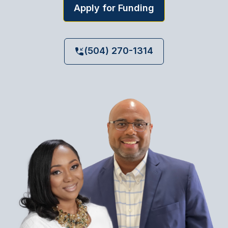
Apply for Funding
(504) 270-1314