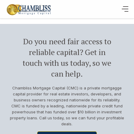
Do you need fair access to
reliable capital? Get in
touch with us today, so we
can help.
Chambliss Mortgage Capital (CMC) is a private mortgagge
capital provider for real estate investors, developers, and
business owners recognized nationwide for its reliability.
CMC is funded by a leading, nationwide private credit fund
powerhouse that has funded over $10 billion in investment
property loans. Call us today, so we can fund your profitable
deals.