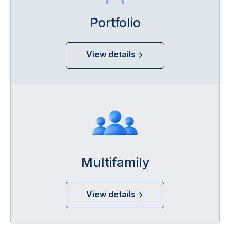
Portfolio
View details
Multifamily
View details