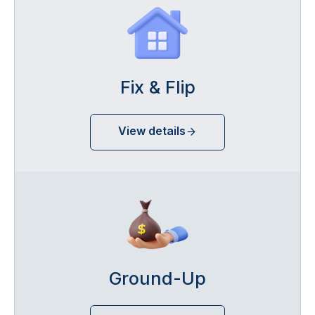
Fix & Flip
View details
Ground-Up