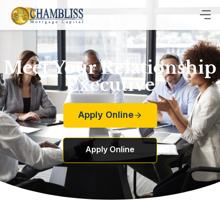
Meet Your Relationship
Executive
Apply Online
Apply Online