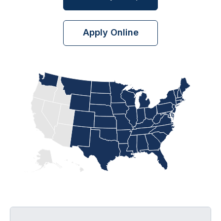
Apply Online