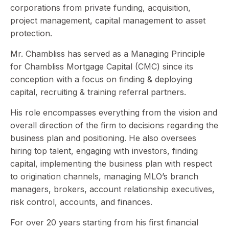
corporations from private funding, acquisition,
project management, capital management to asset
protection.
Mr. Chambliss has served as a Managing Principle
for Chambliss Mortgage Capital (CMC) since its
conception with a focus on finding & deploying
capital, recruiting & training referral partners.
His role encompasses everything from the vision and
overall direction of the firm to decisions regarding the
business plan and positioning. He also oversees
hiring top talent, engaging with investors, finding
capital, implementing the business plan with respect
to origination channels, managing MLO’s branch
managers, brokers, account relationship executives,
risk control, accounts, and finances.
For over 20 years starting from his first financial