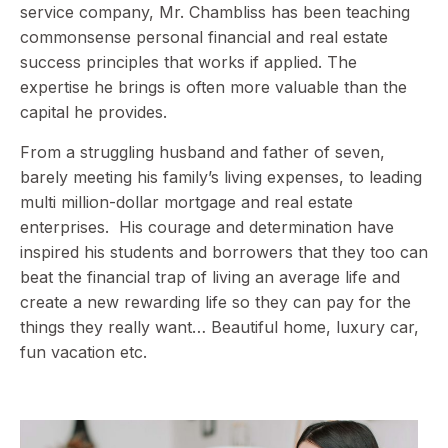
service company, Mr. Chambliss has been teaching
commonsense personal financial and real estate
success principles that works if applied. The
expertise he brings is often more valuable than the
capital he provides.
From a struggling husband and father of seven,
barely meeting his family’s living expenses, to leading
multi million-dollar mortgage and real estate
enterprises. His courage and determination have
inspired his students and borrowers that they too can
beat the financial trap of living an average life and
create a new rewarding life so they can pay for the
things they really want… Beautiful home, luxury car,
fun vacation etc.