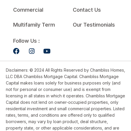
Commercial
Contact Us
Multifamily Term
Our Testimonials
Follow Us :
Disclaimers: © 2024 All Rights Reserved by Chambliss Homes,
LLC DBA Chambliss Mortgage Capital. Chambliss Mortgage
Capital makes loans solely for business purposes only (and
not for personal or consumer use) and is exempt from
licensing in all states in which it operates. Chambliss Mortgage
Capital does not lend on owner-occupied properties, only
residential investment and small commercial properties. Listed
rates, terms, and conditions are offered only to qualified
borrowers, may vary by loan product, deal structure,
property state, or other applicable considerations, and are