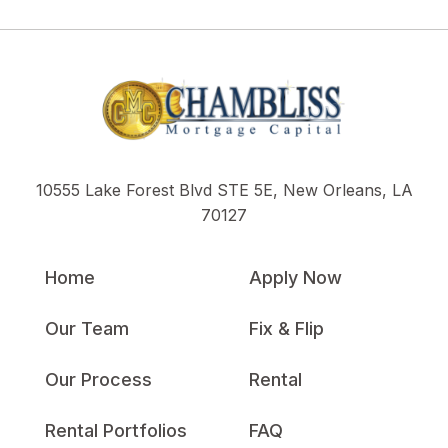
10555 Lake Forest Blvd STE 5E, New Orleans, LA
70127
Home
Apply Now
Our Team
Fix & Flip
Our Process
Rental
Rental Portfolios
FAQ