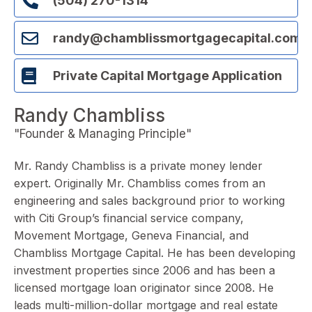
(504) 270-1314
randy@chamblissmortgagecapital.com
Private Capital Mortgage Application
Randy Chambliss
"Founder & Managing Principle"
Mr. Randy Chambliss is a private money lender
expert. Originally Mr. Chambliss comes from an
engineering and sales background prior to working
with Citi Group’s
financial service company,
Movement
Mortgage, Geneva Financial, and
Chambliss Mortgage Capital. He has been developing
investment properties since 2006 and has been a
licensed mortgage loan originator since 2008. He
leads multi-million-dollar mortgage and real estate