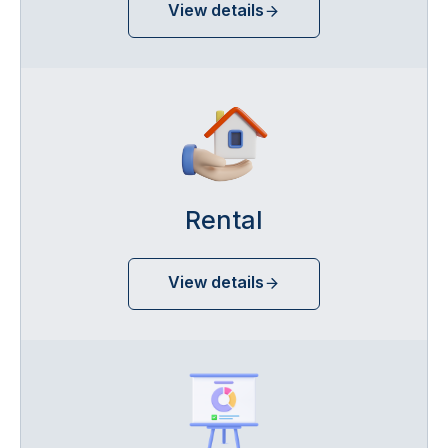
View details
Rental
View details