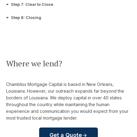
Step 7: Clear to Close
Step 8: Closing
Where we lend?
Chambliss Mortgage Capital is based in New Orleans,
Louisiana. However, our outreach expands far beyond the
borders of Louisiana. We deploy capital in over 40 states
throughout the country while maintaining the human
experience and communication you would expect from your
most trusted local mortgage lender.
Get a Quote