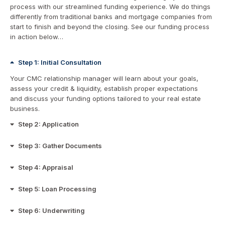
process with our streamlined funding experience. We do things
differently from traditional banks and mortgage companies from
start to finish and beyond the closing. See our funding process
in action below…
Step 1: Initial Consultation
Your CMC relationship manager will learn about your goals,
assess your credit & liquidity, establish proper expectations
and discuss your funding options tailored to your real estate
business.
Step 2: Application
Step 3: Gather Documents
Step 4: Appraisal
Step 5: Loan Processing
Step 6: Underwriting