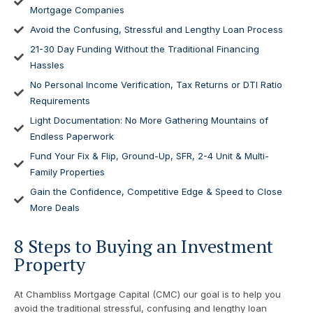
Mortgage Companies
Avoid the Confusing, Stressful and Lengthy Loan Process
21-30 Day Funding Without the Traditional Financing
Hassles
No Personal Income Verification, Tax Returns or DTI Ratio
Requirements
Light Documentation: No More Gathering Mountains of
Endless Paperwork
Fund Your Fix & Flip, Ground-Up, SFR, 2-4 Unit & Multi-
Family Properties
Gain the Confidence, Competitive Edge & Speed to Close
More Deals
8 Steps to Buying an Investment
Property
At Chambliss Mortgage Capital (CMC) our goal is to help you
avoid the traditional stressful, confusing and lengthy loan