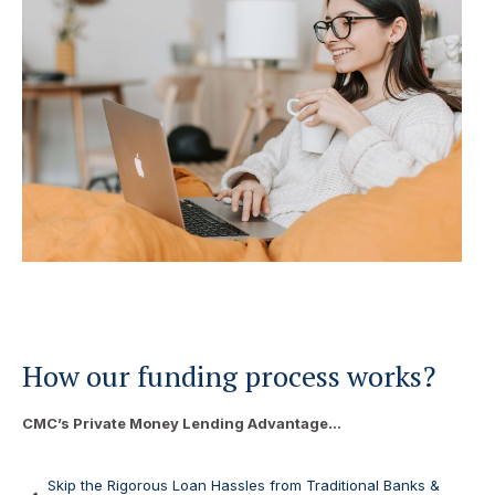
How our funding process works?
CMC’s Private Money Lending Advantage…
Skip the Rigorous Loan Hassles from Traditional Banks &